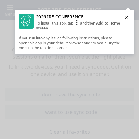
2026 IRE CONFERENCE
Menu
2026 IRE CONFERENCE
Clos
To install this app, tap
and then
Add to Home
Sync your favorites across devices
screen
If you run into any issues following instructions, please
If you use multiple devices (mobiles, tablets,
open this app in your default browser and try again. Try the
menu in the top right corner.
computers) and want to have the same favorited
sessions on all of them, you're at the right place!
To link two devices, you'll need a sync code. Get it on
one device, and use it on another.
I don't have the sync code
I want to use sync code
Clear all favorites