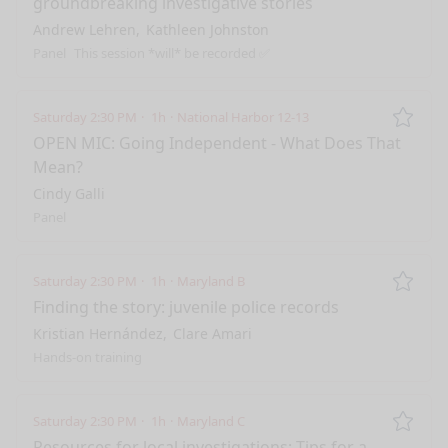
groundbreaking investigative stories
Andrew Lehren
Kathleen Johnston
Panel
This session *will* be recorded ✅
Saturday 2:30 PM
1h
National Harbor 12-13
Remo
OPEN MIC: Going Independent - What Does That
Mean?
Cindy Galli
Panel
Saturday 2:30 PM
1h
Maryland B
Remo
Finding the story: juvenile police records
Kristian Hernández
Clare Amari
Hands-on training
Saturday 2:30 PM
1h
Maryland C
Remo
Resources for local investigations: Tips for a