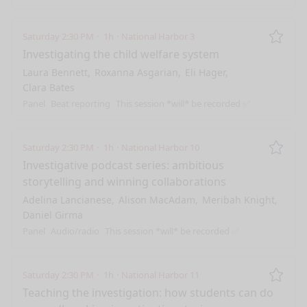
Saturday 2:30 PM
1h
National Harbor 3
Remo
Investigating the child welfare system
Laura Bennett
Roxanna Asgarian
Eli Hager
Clara Bates
Panel
Beat reporting
This session *will* be recorded ✅
Saturday 2:30 PM
1h
National Harbor 10
Remo
Investigative podcast series: ambitious
storytelling and winning collaborations
Adelina Lancianese
Alison MacAdam
Meribah Knight
Daniel Girma
Panel
Audio/radio
This session *will* be recorded ✅
Saturday 2:30 PM
1h
National Harbor 11
Remo
Teaching the investigation: how students can do