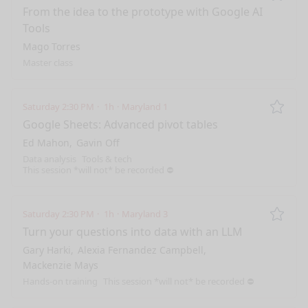
Remo
From the idea to the prototype with Google AI
Tools
Mago Torres
Master class
Saturday 2:30 PM
1h
Maryland 1
Remo
Google Sheets: Advanced pivot tables
Ed Mahon
Gavin Off
Data analysis
Tools & tech
This session *will not* be recorded ⛔️
Saturday 2:30 PM
1h
Maryland 3
Remo
Turn your questions into data with an LLM
Gary Harki
Alexia Fernandez Campbell
Mackenzie Mays
Hands-on training
This session *will not* be recorded ⛔️