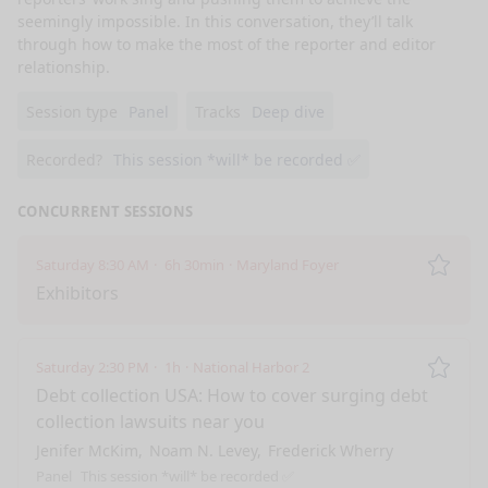
seemingly impossible. In this conversation, they’ll talk 
through how to make the most of the reporter and editor 
relationship. 
Session type
Panel
Tracks
Deep dive
Recorded?
This session *will* be recorded ✅
CONCURRENT SESSIONS
Saturday 8:30 AM
6h 30min
Maryland Foyer
Remo
Exhibitors
Saturday 2:30 PM
1h
National Harbor 2
Remo
Debt collection USA: How to cover surging debt
collection lawsuits near you
Jenifer McKim
Noam N. Levey
Frederick Wherry
Panel
This session *will* be recorded ✅