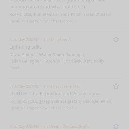
winning pitch (and what not to do)
Rose Ciotta
Kim Kleman
Sona Patel
Sarah Blustain
Panel
This session *will* be recorded ✅
Saturday 2:30 PM
1h
Maryland A
Remo
Lightning talks
David Hodges
Walter Smith Randolph
Fallon Gallagher
Karen Ye
Eric Flack
Kate Reilly
Panel
Saturday 2:30 PM
1h
Chesapeake GHI
Remo
LGBTQ+ Data Reporting and Visualization
Emilia Ruzicka
Joseph Darius Jaafari
Madisyn Parisi
Panel
This session *will* be recorded ✅
Saturday 2:30 PM
3h 30min
Chesapeake JKL